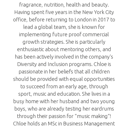
fragrance, nutrition, health and beauty.
Having spent five years in the New York City
office, before returning to London in 2017 to
lead a global team, she is known for
implementing future proof commercial
growth strategies. She is particularly
enthusiastic about mentoring others, and
has been actively involved in the company’s
Diversity and Inclusion programs. Chloe is
passionate in her beliefs that all children
should be provided with equal opportunities
to succeed from an early age, through
sport, music and education. She lives in a
busy home with her husband and two young
boys, who are already testing her eardrums
through their passion for “music making”!
Chloe holds an MSc in Business Management