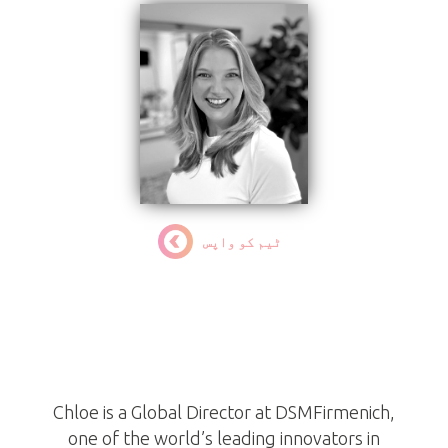
ٹیم کو واپس
Chloe Ortiz
ٹرسٹی
Chloe is a Global Director at DSMFirmenich,
one of the world’s leading innovators in