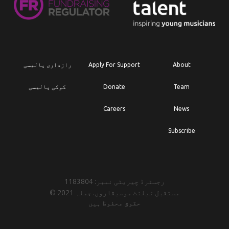
رازداری پالیسی
Apply For Support
About
کوکی پالیسی
Donate
Team
Careers
News
Subscribe
رجسٹرڈ چیریٹی نمبر: 1183804
© 2021 مستقبل ٹیلنٹ موسیقاروں. جملہ
حقوق محفوظ ہیں