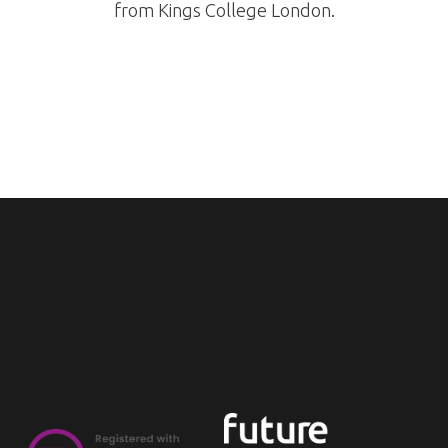
from Kings College London.