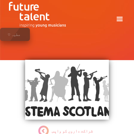
♡ عطیہ
شراکت داروں کو واپس