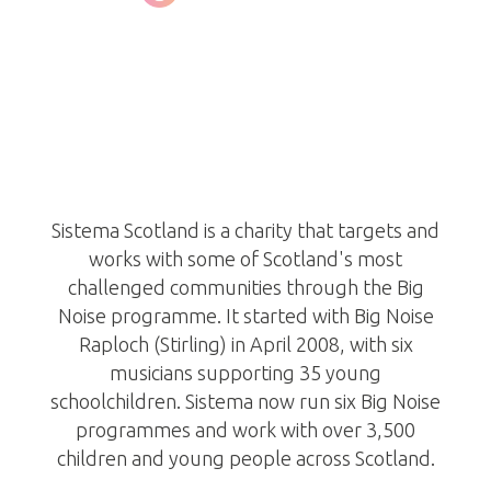
Sistema Scotland
/www.makeabignoise.org.uk/
scotland/
Sistema Scotland is a charity that targets and
works with some of Scotland's most
challenged communities through the Big
Noise programme. It started with Big Noise
Raploch (Stirling) in April 2008, with six
musicians supporting 35 young
schoolchildren. Sistema now run six Big Noise
programmes and work with over 3,500
children and young people across Scotland.