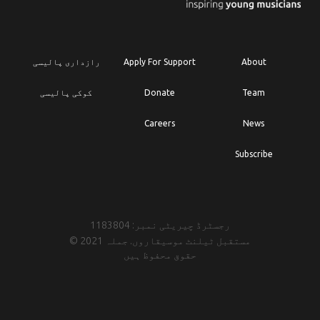
رازداری پالیسی
Apply For Support
About
کوکی پالیسی
Donate
Team
Careers
News
Subscribe
رجسٹرڈ چیریٹی نمبر: 1183804
© 2021 مستقبل ٹیلنٹ موسیقاروں. جملہ
حقوق محفوظ ہیں