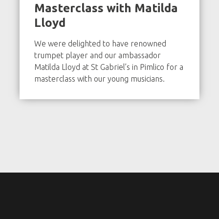
Masterclass with Matilda
Lloyd
We were delighted to have renowned
trumpet player and our ambassador
Matilda Lloyd at St Gabriel’s in Pimlico for a
masterclass with our young musicians.