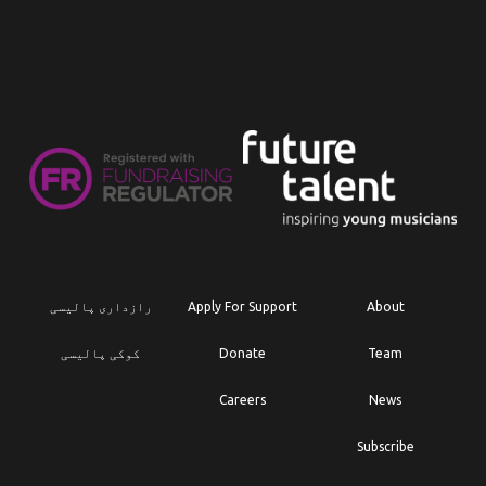
رازداری پالیسی
Apply For Support
About
کوکی پالیسی
Donate
Team
Careers
News
Subscribe