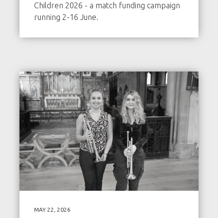
Children 2026 - a match funding campaign
running 2-16 June.
MAY 22, 2026