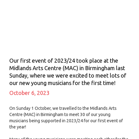
Our first event of 2023/24 took place at the
Midlands Arts Centre (MAC) in Birmingham last
Sunday, where we were excited to meet lots of
our new young musicians for the first time!
October 6, 2023
On Sunday 1 October, we travelled to the Midlands Arts
Centre (MAC) in Birmingham to meet 30 of our young
musicians being supported in 2023/24 for our first event of
the year!