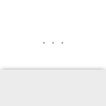
* * *