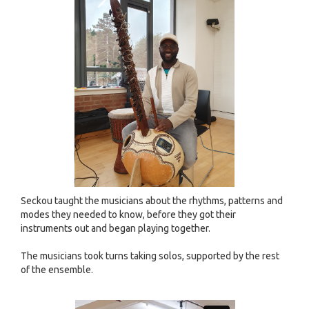
Seckou taught the musicians about the rhythms, patterns and
modes they needed to know, before they got their
instruments out and began playing together.
The musicians took turns taking solos, supported by the rest
of the ensemble.