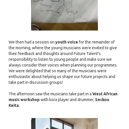
We then had a session on
youth voice
for the remainder of
the morning, where the young musicians were invited to give
their feedback and thoughts around Future Talent’s
responsibility to listen to young people and make sure we
always consider their voices when planning our programmes.
We were delighted that so many of the musicians were
enthusiastic about helping us shape our future projects and
take part in discussion groups!
The afternoon saw the musicians take part in a
West African
music workshop
with kora player and drummer,
Seckou
Keita
.