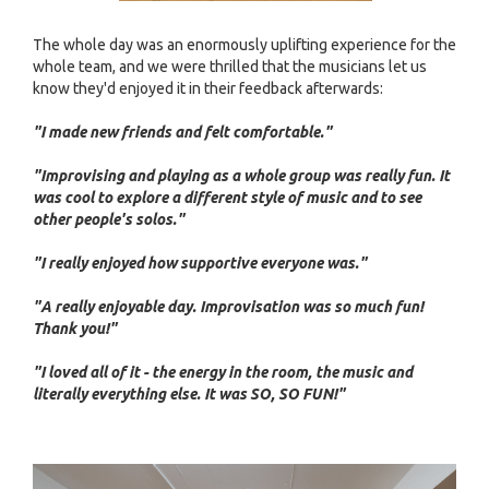
The whole day was an enormously uplifting experience for the
whole team, and we were thrilled that the musicians let us
know they'd enjoyed it in their feedback afterwards:
"I made new friends and felt comfortable."
"Improvising and playing as a whole group was really fun. It
was cool to explore a different style of music and to see
other people's solos."
"I really enjoyed how supportive everyone was."
"A really enjoyable day. Improvisation was so much fun!
Thank you!"
"I loved all of it - the energy in the room, the music and
literally everything else. It was SO, SO FUN!"