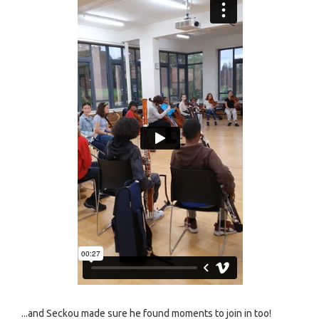
...and Seckou made sure he found moments to join in too!