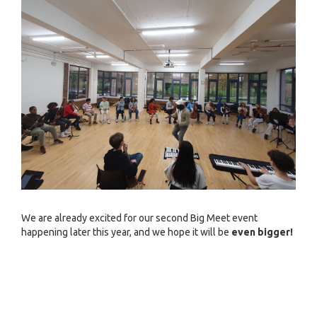
We are already excited for our second Big Meet event
happening later this year, and we hope it will be
even bigger!