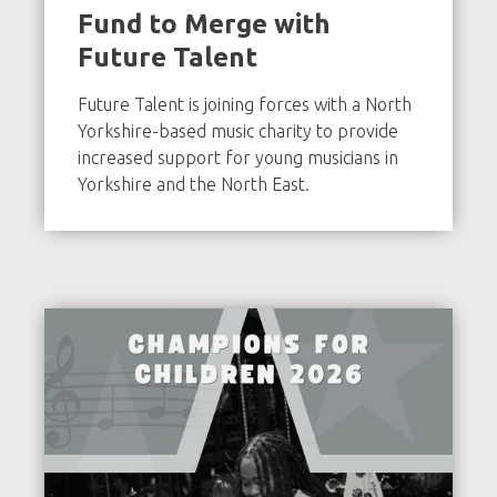
Fund to Merge with
Future Talent
Future Talent is joining forces with a North
Yorkshire-based music charity to provide
increased support for young musicians in
Yorkshire and the North East.