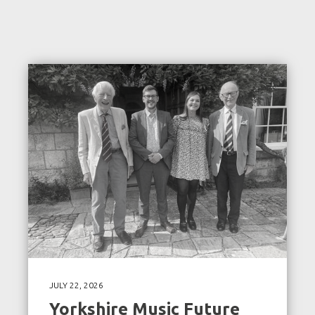
JULY 22, 2026
Yorkshire Music Future