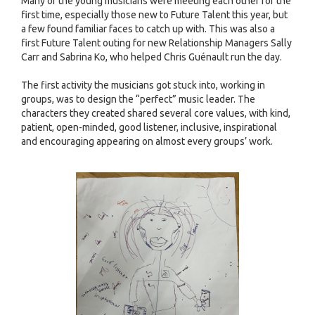
Many of the young musicians were meeting each other for the
first time, especially those new to Future Talent this year, but
a few found familiar faces to catch up with. This was also a
first Future Talent outing for new Relationship Managers Sally
Carr and Sabrina Ko, who helped Chris Guénault run the day.
The first activity the musicians got stuck into, working in
groups, was to design the “perfect” music leader. The
characters they created shared several core values, with kind,
patient, open-minded, good listener, inclusive, inspirational
and encouraging appearing on almost every groups’ work.