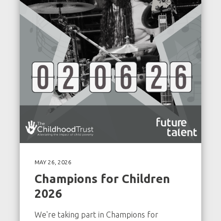
MAY 26, 2026
Champions for Children
2026
We're taking part in Champions for