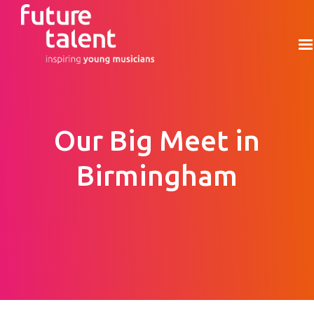
Our Big Meet in
Birmingham