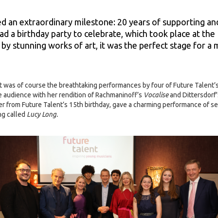
d an extraordinary milestone: 20 years of supporting an
ad a birthday party to celebrate, which took place at the
by stunning works of art, it was the perfect stage for 
ht was of course the breathtaking performances by four of Future Talent
he audience with her rendition of Rachmaninoff’s
Vocalise
and Dittersdorf
mer from Future Talent’s 15th birthday, gave a charming performance of 
ng called
Lucy Long.