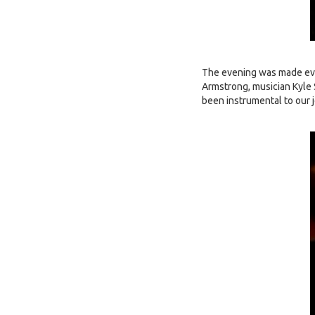
The evening was made eve
Armstrong, musician Kyle 
been instrumental to our 