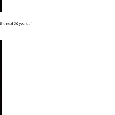
the next 20 years of