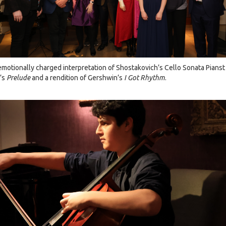
 emotionally charged interpretation of Shostakovich’s Cello Sonata Pians
f’s
Prelude
and a rendition of Gershwin’s
I Got Rhythm
.