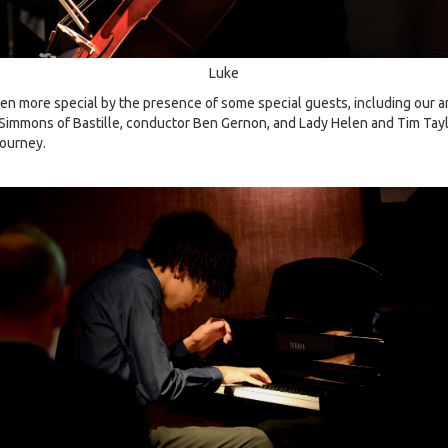
Luke
n more special by the presence of some special guests, including our
Simmons of Bastille, conductor Ben Gernon, and Lady Helen and Tim Tay
journey.