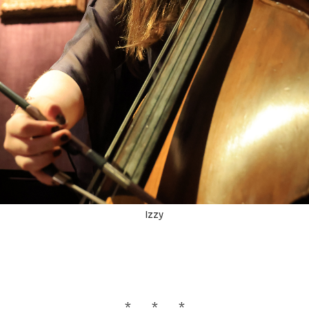
Izzy
* * *