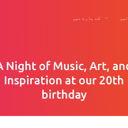
کے بارے میں
لگ
A Night of Music, Art, an
Inspiration at our 20th
birthday