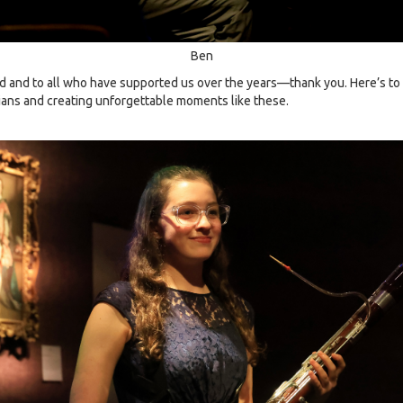
Ben
and to all who have supported us over the years—thank you. Here’s to 
ns and creating unforgettable moments like these.