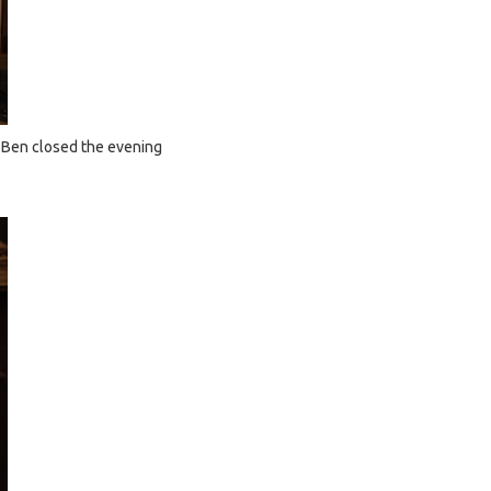
t Ben closed the evening