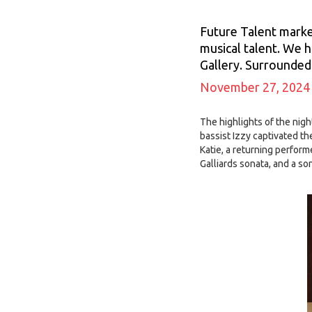
Future Talent marke
musical talent. We h
Gallery. Surrounded 
November 27, 2024
The highlights of the nig
bassist Izzy captivated t
Katie, a returning perfor
Galliards sonata, and a so