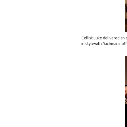
Cellist Luke delivered an
in stylewith Rachmaninof