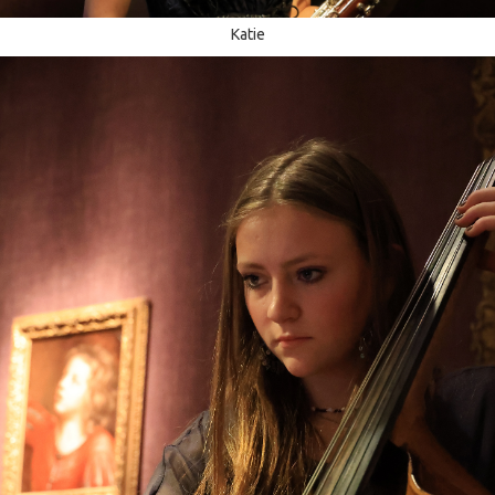
Katie