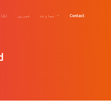
ائیں
خبریں
معاونت
Contact
d