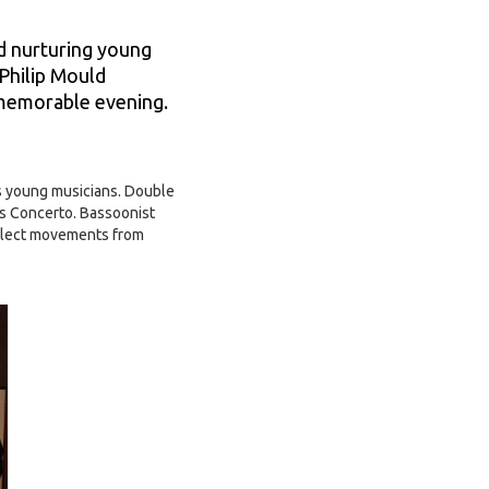
d nurturing young
 Philip Mould
a memorable evening.
’s young musicians. Double
's Concerto. Bassoonist
select movements from