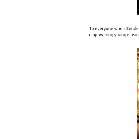
To everyone who attended 
empowering young musicia