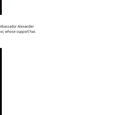
 ambassador Alexander
lor, whose support has