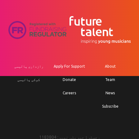
رازداری پالیسی
Apply For Support
About
کوکی پالیسی
Donate
Team
Careers
News
Subscribe
رجسٹرڈ چیریٹی نمبر: 1183804