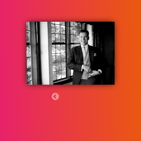
ٹیم کو واپس
Jacques Domican-Bird
Jacques is an Associate in the Dispute
Resolution team at Rosenblatt and advises