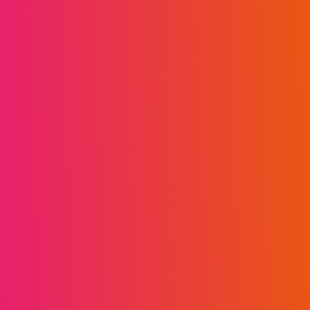
on complex contract disputes, director and
shareholders’ disputes, IP disputes and
asset tracing, across several jurisdictions.
Jacques also has a keen interest in the
development of artificial intelligence and has
co-produced a growing catalogue of
thought pieces on the topic. Jacques holds a
music degree from the University of
Nottingham, as well as a DipABRSM in Piano
Performance, and has previously taught at a
North London music academy - solidifying his
passion for musical education. Jacques is
also a trustee of Livlife, a UK based charity,
which supports a Tanzanian education
centre.